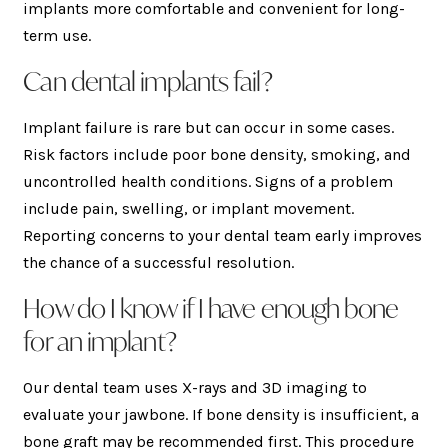
implants more comfortable and convenient for long-
term use.
Can dental implants fail?
Implant failure is rare but can occur in some cases.
Risk factors include poor bone density, smoking, and
uncontrolled health conditions. Signs of a problem
include pain, swelling, or implant movement.
Reporting concerns to your dental team early improves
the chance of a successful resolution.
How do I know if I have enough bone
for an implant?
Our dental team uses X-rays and 3D imaging to
evaluate your jawbone. If bone density is insufficient, a
bone graft may be recommended first. This procedure