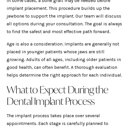
In some cases, a bone graft may be needed before
implant placement. This procedure builds up the
jawbone to support the implant. Our team will discuss
all options during your consultation. The goal is always
to find the safest and most effective path forward.
Age is also a consideration. Implants are generally not
placed in younger patients whose jaws are still
growing. Adults of all ages, including older patients in
good health, can often benefit. A thorough evaluation
helps determine the right approach for each individual.
What to Expect During the
Dental Implant Process
The implant process takes place over several
appointments. Each stage is carefully planned to