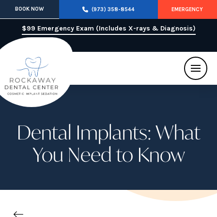
BOOK NOW
(973) 358-8544
EMERGENCY
$99 Emergency Exam (Includes X-rays & Diagnosis)
Dental Implants: What
You Need to Know