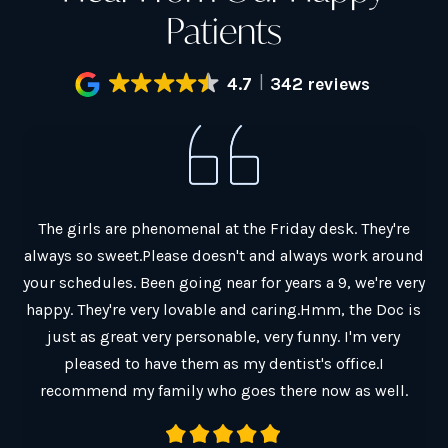
Patients
4.7
342 reviews
al.
The girls are phenomenal at the Friday desk. They're
G
always so sweet.Please doesn't and always work around
ain
your schedules. Been going near for years a 9, we're very
co
y
happy. They're very lovable and caring.Hmm, the Doc is
Ch
just as great very personable, very funny. I'm very
Th
pleased to have them as my dentist's office.I
a
recommend my family who goes there now as well.