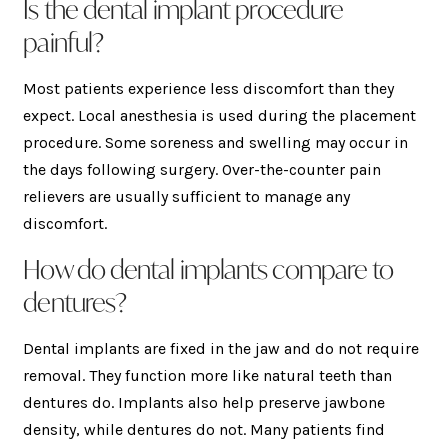
Is the dental implant procedure
painful?
Most patients experience less discomfort than they
expect. Local anesthesia is used during the placement
procedure. Some soreness and swelling may occur in
the days following surgery. Over-the-counter pain
relievers are usually sufficient to manage any
discomfort.
How do dental implants compare to
dentures?
Dental implants are fixed in the jaw and do not require
removal. They function more like natural teeth than
dentures do. Implants also help preserve jawbone
density, while dentures do not. Many patients find