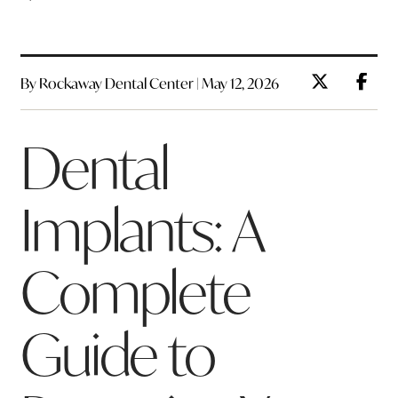
By Rockaway Dental Center | May 12, 2026
Dental
Implants: A
Complete
Guide to