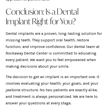
Conclusion: Is a Dental
Implant Right for You?
Dental implants are a proven, long-lasting solution for
missing teeth. They support oral health, restore
function, and improve confidence. Our dental team at
Rockaway Dental Center is committed to educating
every patient. We want you to feel empowered when
making decisions about your smile.
The decision to get an implant is an important one. It
involves evaluating your health, your goals, and your
jawbone structure. No two patients are exactly alike,
and treatment is always personalized. We are here to
answer your questions at every stage.