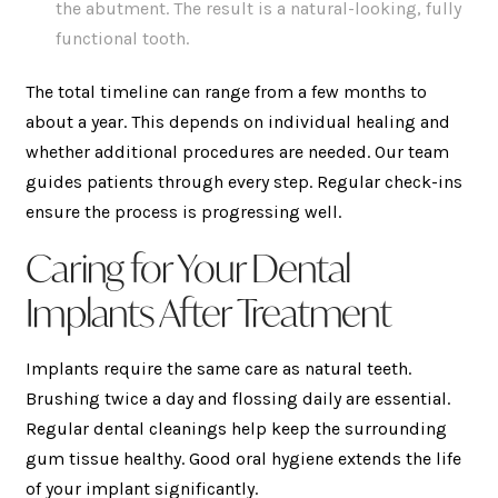
the abutment. The result is a natural-looking, fully
functional tooth.
The total timeline can range from a few months to
about a year. This depends on individual healing and
whether additional procedures are needed. Our team
guides patients through every step. Regular check-ins
ensure the process is progressing well.
Caring for Your Dental
Implants After Treatment
Implants require the same care as natural teeth.
Brushing twice a day and flossing daily are essential.
Regular dental cleanings help keep the surrounding
gum tissue healthy. Good oral hygiene extends the life
of your implant significantly.