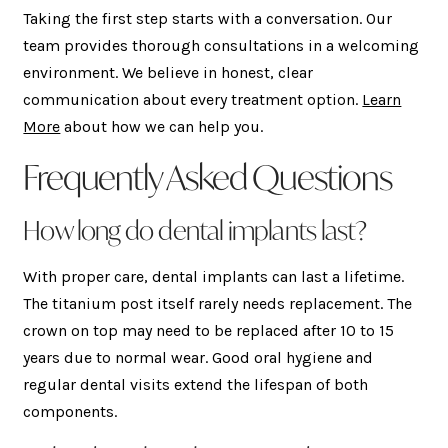
Taking the first step starts with a conversation. Our
team provides thorough consultations in a welcoming
environment. We believe in honest, clear
communication about every treatment option.
Learn
More
about how we can help you.
Frequently Asked Questions
How long do dental implants last?
With proper care, dental implants can last a lifetime.
The titanium post itself rarely needs replacement. The
crown on top may need to be replaced after 10 to 15
years due to normal wear. Good oral hygiene and
regular dental visits extend the lifespan of both
components.