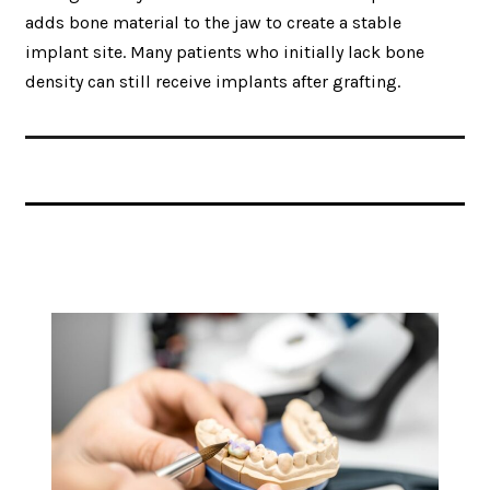
adds bone material to the jaw to create a stable
implant site. Many patients who initially lack bone
density can still receive implants after grafting.
Related Articles