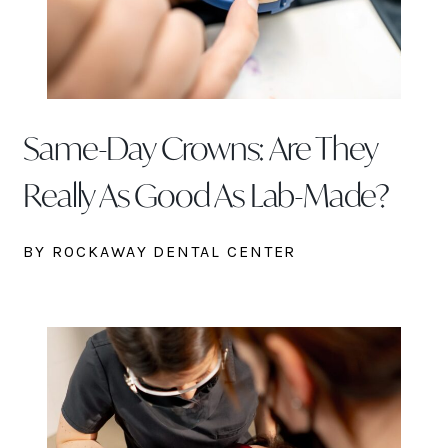
Same-Day Crowns: Are They
Really As Good As Lab-Made?
BY ROCKAWAY DENTAL CENTER