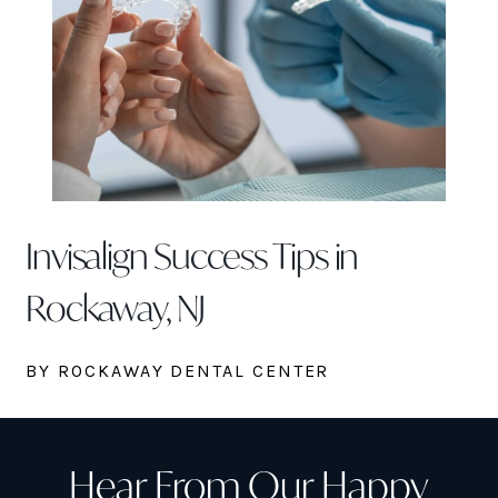
Invisalign Success Tips in
Rockaway, NJ
BY ROCKAWAY DENTAL CENTER
Hear From Our Happy