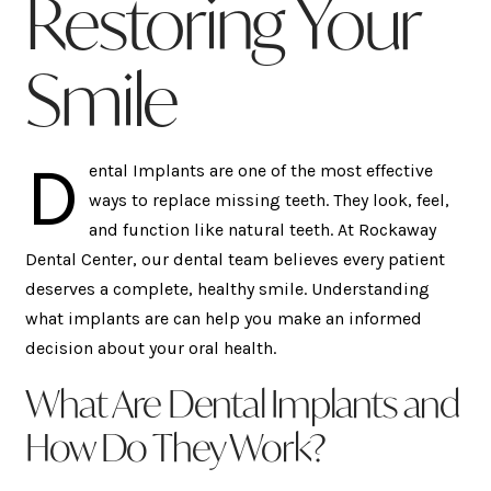
Restoring Your
Smile
D
ental Implants are one of the most effective
ways to replace missing teeth. They look, feel,
and function like natural teeth. At Rockaway
Dental Center, our dental team believes every patient
deserves a complete, healthy smile. Understanding
what implants are can help you make an informed
decision about your oral health.
What Are Dental Implants and
How Do They Work?