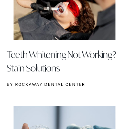
Teeth Whitening Not Working?
Stain Solutions
BY ROCKAWAY DENTAL CENTER