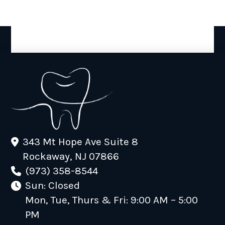
343 Mt Hope Ave Suite 8
Rockaway, NJ 07866
(973) 358-8544
Sun: Closed
Mon, Tue, Thurs & Fri: 9:00 AM – 5:00
PM