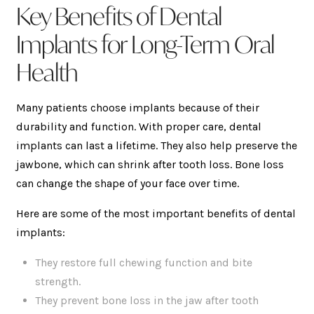
Key Benefits of Dental
Implants for Long-Term Oral
Health
Many patients choose implants because of their
durability and function. With proper care, dental
implants can last a lifetime. They also help preserve the
jawbone, which can shrink after tooth loss. Bone loss
can change the shape of your face over time.
Here are some of the most important benefits of dental
implants:
They restore full chewing function and bite
strength.
They prevent bone loss in the jaw after tooth