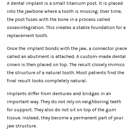
A dental implant is a small titanium post. It is placed
into the jawbone where a tooth is missing. Over time,
the post fuses with the bone in a process called
osseointegration. This creates a stable foundation for a
replacement tooth.
Once the implant bonds with the jaw, a connector piece
called an abutment is attached. A custom-made dental
crown is then placed on top. The result closely mimics
the structure of a natural tooth. Most patients find the
final result looks completely natural.
Implants differ from dentures and bridges in an
important way. They do not rely on neighboring teeth
for support. They also do not sit on top of the gum
tissue. Instead, they become a permanent part of your
jaw structure.