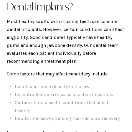
Dental Implants?
Most healthy adults with missing teeth can consider
dental implants. However, certain conditions can affect
eligibility. Good candidates typically have healthy
gums and enough jawbone density. Our dental team
evaluates each patient individually before
recommending a treatment plan.
Some factors that may affect candidacy include:
Insufficient bone density in the jaw
Uncontrolled gum disease or active infections
Certain chronic health conditions that affect
healing
Habits like heavy smoking that can slow recovery