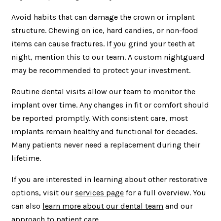
Avoid habits that can damage the crown or implant
structure. Chewing on ice, hard candies, or non-food
items can cause fractures. If you grind your teeth at
night, mention this to our team. A custom nightguard
may be recommended to protect your investment.
Routine dental visits allow our team to monitor the
implant over time. Any changes in fit or comfort should
be reported promptly. With consistent care, most
implants remain healthy and functional for decades.
Many patients never need a replacement during their
lifetime.
If you are interested in learning about other restorative
options, visit our
services page
for a full overview. You
can also
learn more about our dental team
and our
approach to patient care.