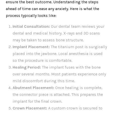
ensure the best outcome. Understanding the steps
ahead of time can ease any anxiety. Here is what the
process typically looks like:
Initial Consultation:
Our dental team reviews your
dental and medical history. X-rays and 3D scans
may be taken to assess bone structure.
Implant Placement:
The titanium post is surgically
placed into the jawbone. Local anesthesia is used
so the procedure is comfortable.
Healing Period:
The implant fuses with the bone
over several months. Most patients experience only
mild discomfort during this time.
Abutment Placement:
Once healing is complete,
the connector piece is attached. This prepares the
implant for the final crown.
Crown Placement:
A custom crown is secured to