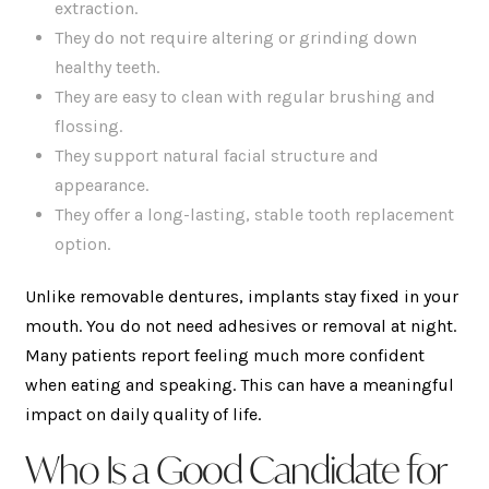
extraction.
They do not require altering or grinding down
healthy teeth.
They are easy to clean with regular brushing and
flossing.
They support natural facial structure and
appearance.
They offer a long-lasting, stable tooth replacement
option.
Unlike removable dentures, implants stay fixed in your
mouth. You do not need adhesives or removal at night.
Many patients report feeling much more confident
when eating and speaking. This can have a meaningful
impact on daily quality of life.
Who Is a Good Candidate for