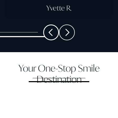
Yvette R.
Your One-Stop Smile
Destination