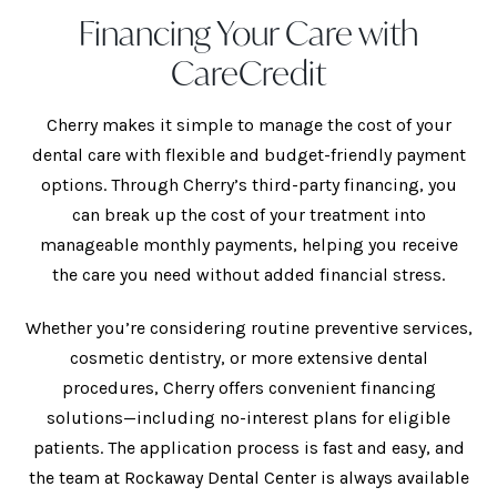
Financing Your Care with
CareCredit
Cherry makes it simple to manage the cost of your
dental care with flexible and budget-friendly payment
options. Through Cherry’s third-party financing, you
can break up the cost of your treatment into
manageable monthly payments, helping you receive
the care you need without added financial stress.
Whether you’re considering routine preventive services,
cosmetic dentistry, or more extensive dental
procedures, Cherry offers convenient financing
solutions—including no-interest plans for eligible
patients. The application process is fast and easy, and
the team at Rockaway Dental Center is always available