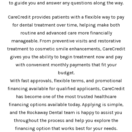
to guide you and answer any questions along the way.
CareCredit provides patients with a flexible way to pay
for dental treatment over time, helping make both
routine and advanced care more financially
manageable. From preventive visits and restorative
treatment to cosmetic smile enhancements, CareCredit
gives you the ability to begin treatment now and pay
with convenient monthly payments that fit your
budget.
With fast approvals, flexible terms, and promotional
financing available for qualified applicants, CareCredit
has become one of the most trusted healthcare
financing options available today. Applying is simple,
and the Rockaway Dental team is happy to assist you
throughout the process and help you explore the
financing option that works best for your needs.