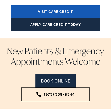
VISIT CARE CREDIT
APPLY CARE CREDIT TODAY
New Patients & Emergency
Appointments Welcome
BOOK ONLINE
(973) 358-8544