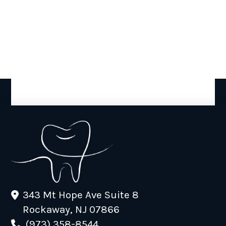
343 Mt Hope Ave Suite 8
Rockaway, NJ 07866
(973) 358-8544