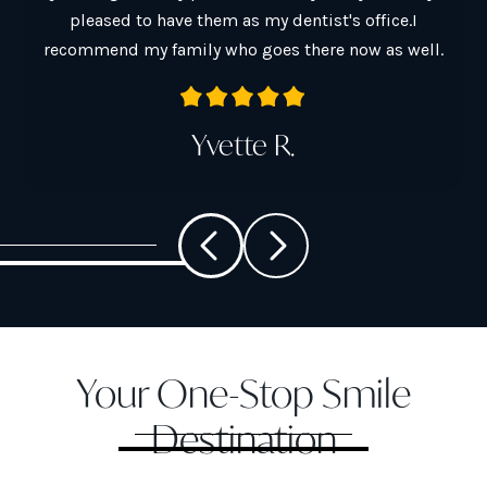
pleased to have them as my dentist's office.I
a
recommend my family who goes there now as well.
Yvette R.
Your One-Stop Smile
Destination