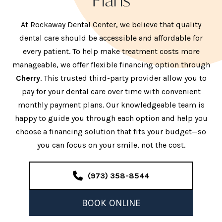
Plans
At Rockaway Dental Center, we believe that quality
dental care should be accessible and affordable for
every patient. To help make treatment costs more
manageable, we offer flexible financing option through
Cherry
. This trusted third-party provider allow you to
pay for your dental care over time with convenient
monthly payment plans. Our knowledgeable team is
happy to guide you through each option and help you
choose a financing solution that fits your budget—so
you can focus on your smile, not the cost.
(973) 358-8544
BOOK ONLINE