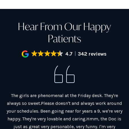
Hear From Our Happy
Patients
4.7
342 reviews
al.
The girls are phenomenal at the Friday desk. They're
G
always so sweet.Please doesn't and always work around
ain
your schedules. Been going near for years a 9, we're very
co
y
happy. They're very lovable and caring.Hmm, the Doc is
Ch
just as great very personable, very funny. I'm very
Th