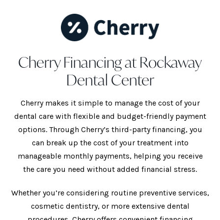
Cherry Financing at Rockaway
Dental Center
Cherry makes it simple to manage the cost of your
dental care with flexible and budget-friendly payment
options. Through Cherry’s third-party financing, you
can break up the cost of your treatment into
manageable monthly payments, helping you receive
the care you need without added financial stress.
Whether you’re considering routine preventive services,
cosmetic dentistry, or more extensive dental
procedures, Cherry offers convenient financing