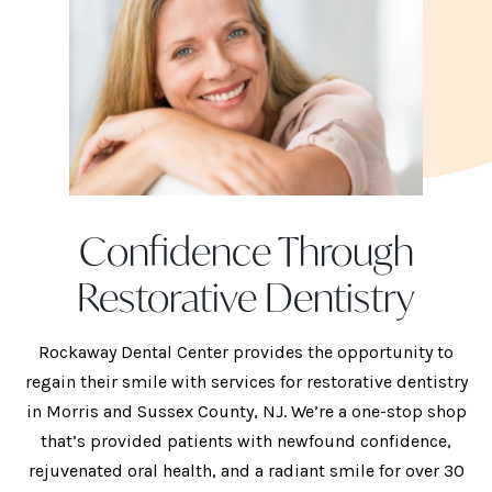
Confidence Through
Restorative Dentistry
Rockaway Dental Center provides the opportunity to
regain their smile with services for restorative dentistry
in Morris and Sussex County, NJ. We’re a one-stop shop
that’s provided patients with newfound confidence,
rejuvenated oral health, and a radiant smile for over 30