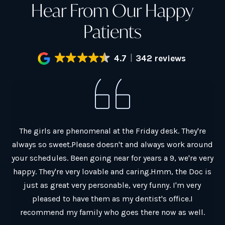
Hear From Our Happy
Patients
4.7
342 reviews
al.
The girls are phenomenal at the Friday desk. They're
G
always so sweet.Please doesn't and always work around
ain
your schedules. Been going near for years a 9, we're very
co
y
happy. They're very lovable and caring.Hmm, the Doc is
Ch
just as great very personable, very funny. I'm very
Th
pleased to have them as my dentist's office.I
a
recommend my family who goes there now as well.