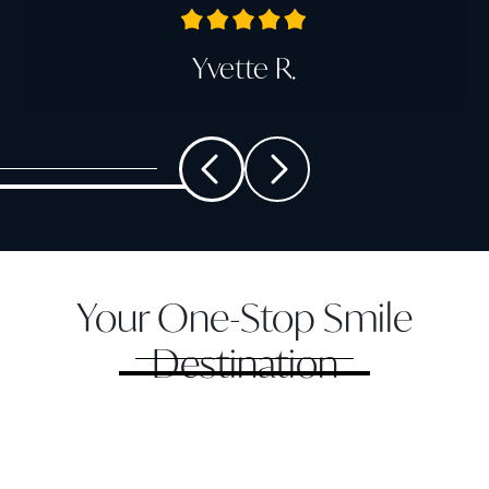
Yvette R.
Your One-Stop Smile
Destination