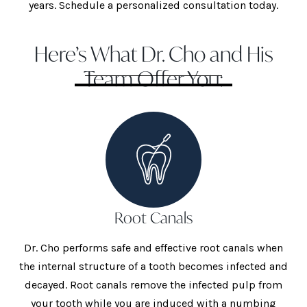
years. Schedule a personalized consultation today.
Here’s What Dr. Cho and His
Team Offer You:
Root Canals
Dr. Cho performs safe and effective root canals when
the internal structure of a tooth becomes infected and
decayed. Root canals remove the infected pulp from
your tooth while you are induced with a numbing