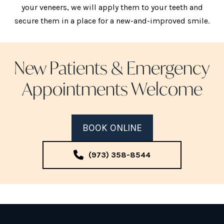
your veneers, we will apply them to your teeth and
secure them in a place for a new-and-improved smile.
New Patients & Emergency
Appointments Welcome
BOOK ONLINE
(973) 358-8544