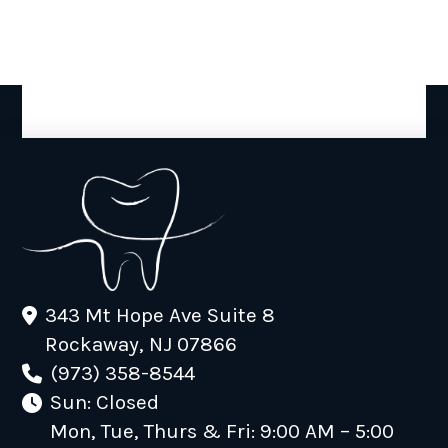
343 Mt Hope Ave Suite 8
Rockaway, NJ 07866
(973) 358-8544
Sun: Closed
Mon, Tue, Thurs & Fri: 9:00 AM – 5:00