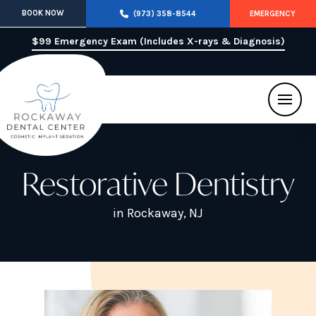
BOOK NOW
(973) 358-8544
EMERGENCY
$99 Emergency Exam (Includes X-rays & Diagnosis)
Restorative Dentistry
in Rockaway, NJ