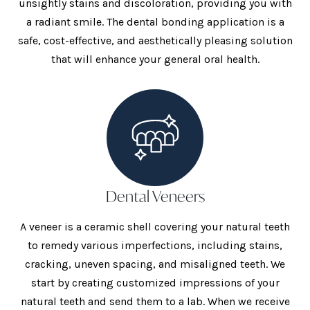
unsightly stains and discoloration, providing you with
a radiant smile. The dental bonding application is a
safe, cost-effective, and aesthetically pleasing solution
that will enhance your general oral health.
Dental Veneers
A veneer is a ceramic shell covering your natural teeth
to remedy various imperfections, including stains,
cracking, uneven spacing, and misaligned teeth. We
start by creating customized impressions of your
natural teeth and send them to a lab. When we receive