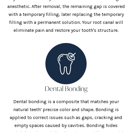
anesthetic. After removal, the remaining gap is covered
with a temporary filling, later replacing the temporary
filling with a permanent solution. Your root canal will
eliminate pain and restore your tooth's structure.
Dental Bonding
Dental bonding is a composite that matches your
natural teeth' precise color and shape. Bonding is
applied to correct issues such as gaps, cracking and
empty spaces caused by cavities. Bonding hides