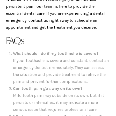
persistent pain, our team is here to provide the
essential dental care. If you are experiencing a dental
emergency, contact us right away to schedule an
appointment and get the treatment you deserve.
FAQs
What should I do if my toothache is severe?
If your toothache is severe and constant, contact an
emergency dentist immediately. They can assess
the situation and provide treatment to relieve the
pain and prevent further complications.
Can tooth pain go away on its own?
Mild tooth pain may subside on its own, but if it
persists or intensifies, it may indicate a more
serious issue that requires professional care.