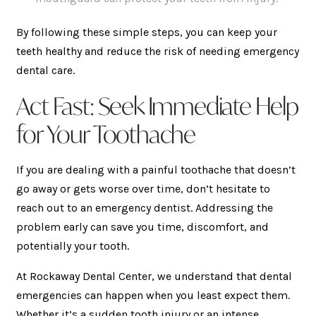
By following these simple steps, you can keep your
teeth healthy and reduce the risk of needing emergency
dental care.
Act Fast: Seek Immediate Help
for Your Toothache
If you are dealing with a painful toothache that doesn’t
go away or gets worse over time, don’t hesitate to
reach out to an emergency dentist. Addressing the
problem early can save you time, discomfort, and
potentially your tooth.
At Rockaway Dental Center, we understand that dental
emergencies can happen when you least expect them.
Whether it’s a sudden tooth injury or an intense,