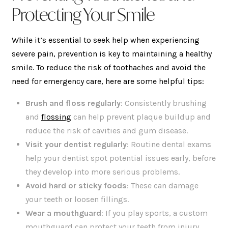
Protecting Your Smile
While it’s essential to seek help when experiencing
severe pain, prevention is key to maintaining a healthy
smile. To reduce the risk of toothaches and avoid the
need for emergency care, here are some helpful tips:
Brush and floss regularly
: Consistently brushing
and
flossing
can help prevent plaque buildup and
reduce the risk of cavities and gum disease.
Visit your dentist regularly
: Routine dental exams
help your dentist spot potential issues early, before
they develop into more serious problems.
Avoid hard or sticky foods
: These can damage
your teeth or loosen fillings.
Wear a mouthguard
: If you play sports, a custom
mouthguard can protect your teeth from injury.