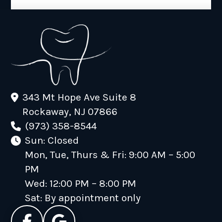
343 Mt Hope Ave Suite 8
Rockaway, NJ 07866
(973) 358-8544
Sun: Closed
Mon, Tue, Thurs & Fri: 9:00 AM – 5:00
PM
Wed: 12:00 PM – 8:00 PM
Sat: By appointment only