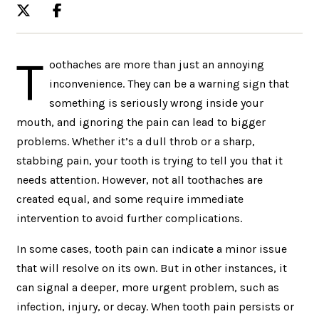
T
oothaches are more than just an annoying
inconvenience. They can be a warning sign that
something is seriously wrong inside your
mouth, and ignoring the pain can lead to bigger
problems. Whether it’s a dull throb or a sharp,
stabbing pain, your tooth is trying to tell you that it
needs attention. However, not all toothaches are
created equal, and some require immediate
intervention to avoid further complications.
In some cases, tooth pain can indicate a minor issue
that will resolve on its own. But in other instances, it
can signal a deeper, more urgent problem, such as
infection, injury, or decay. When tooth pain persists or