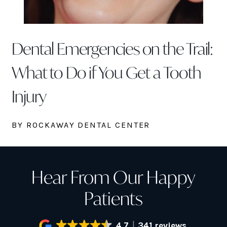
Dental Emergencies on the Trail:
What to Do if You Get a Tooth
Injury
BY ROCKAWAY DENTAL CENTER
Hear From Our Happy
Patients
4.7
341 reviews