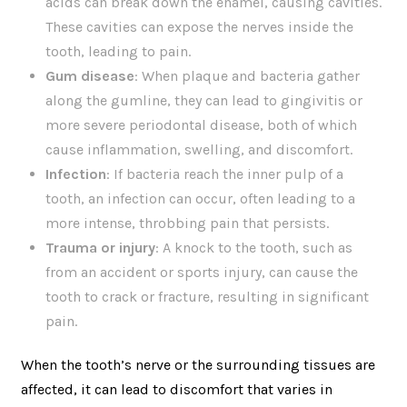
acids can break down the enamel, causing cavities.
These cavities can expose the nerves inside the
tooth, leading to pain.
Gum disease
: When plaque and bacteria gather
along the gumline, they can lead to gingivitis or
more severe periodontal disease, both of which
cause inflammation, swelling, and discomfort.
Infection
: If bacteria reach the inner pulp of a
tooth, an infection can occur, often leading to a
more intense, throbbing pain that persists.
Trauma or injury
: A knock to the tooth, such as
from an accident or sports injury, can cause the
tooth to crack or fracture, resulting in significant
pain.
When the tooth’s nerve or the surrounding tissues are
affected, it can lead to discomfort that varies in