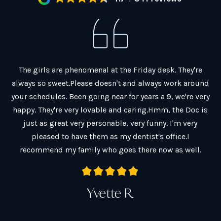
al.
The girls are phenomenal at the Friday desk. They're
G
always so sweet.Please doesn't and always work around
ain
your schedules. Been going near for years a 9, we're very
co
y
happy. They're very lovable and caring.Hmm, the Doc is
Ch
just as great very personable, very funny. I'm very
Th
pleased to have them as my dentist's office.I
a
recommend my family who goes there now as well.
Yvette R.