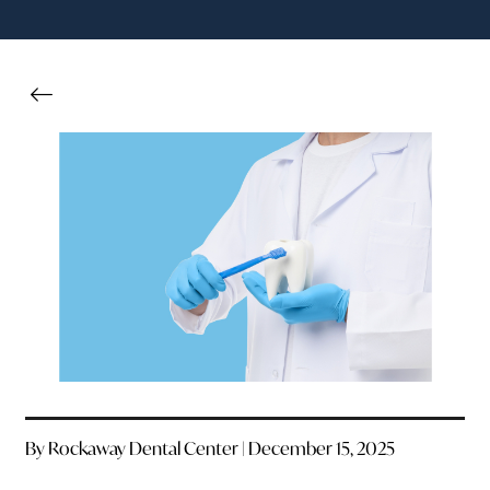
By Rockaway Dental Center | December 15, 2025