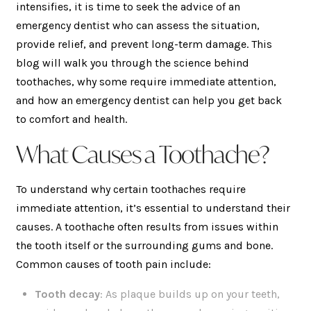
intensifies, it is time to seek the advice of an
emergency dentist who can assess the situation,
provide relief, and prevent long-term damage. This
blog will walk you through the science behind
toothaches, why some require immediate attention,
and how an emergency dentist can help you get back
to comfort and health.
What Causes a Toothache?
To understand why certain toothaches require
immediate attention, it’s essential to understand their
causes. A toothache often results from issues within
the tooth itself or the surrounding gums and bone.
Common causes of tooth pain include:
Tooth decay
: As plaque builds up on your teeth,