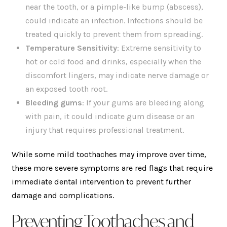
near the tooth, or a pimple-like bump (abscess),
could indicate an infection. Infections should be
treated quickly to prevent them from spreading.
Temperature Sensitivity
: Extreme sensitivity to
hot or cold food and drinks, especially when the
discomfort lingers, may indicate nerve damage or
an exposed tooth root.
Bleeding gums
: If your gums are bleeding along
with pain, it could indicate gum disease or an
injury that requires professional treatment.
While some mild toothaches may improve over time,
these more severe symptoms are red flags that require
immediate dental intervention to prevent further
damage and complications.
Preventing Toothaches and