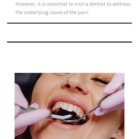
However, it is essential to visit a dentist to address
the underlying cause of the pain.
Related Articles