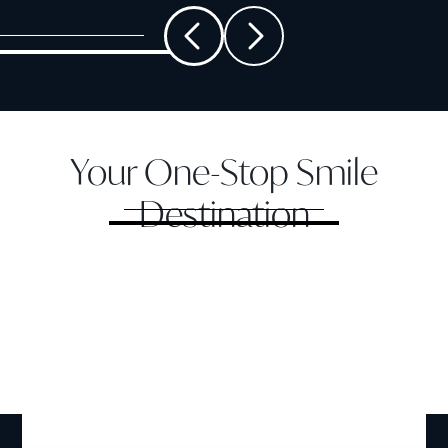
Your One-Stop Smile
Destination