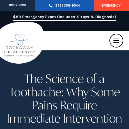
BOOK NOW
(973) 358-8544
EMERGENCY
$99 Emergency Exam (Includes X-rays & Diagnosis)
The Science of a
Toothache: Why Some
Pains Require
Immediate Intervention