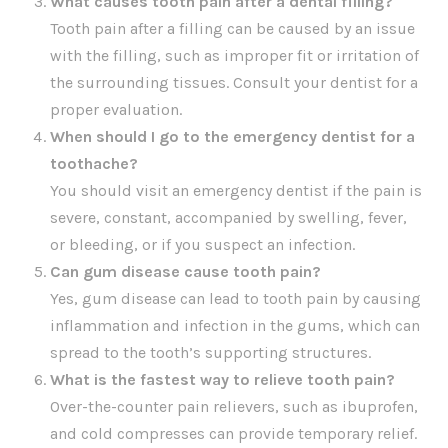
What causes tooth pain after a dental filling?
Tooth pain after a filling can be caused by an issue
with the filling, such as improper fit or irritation of
the surrounding tissues. Consult your dentist for a
proper evaluation.
When should I go to the emergency dentist for a
toothache?
You should visit an emergency dentist if the pain is
severe, constant, accompanied by swelling, fever,
or bleeding, or if you suspect an infection.
Can gum disease cause tooth pain?
Yes, gum disease can lead to tooth pain by causing
inflammation and infection in the gums, which can
spread to the tooth’s supporting structures.
What is the fastest way to relieve tooth pain?
Over-the-counter pain relievers, such as ibuprofen,
and cold compresses can provide temporary relief.