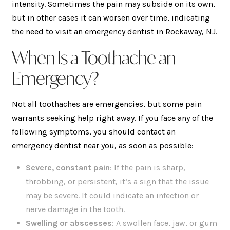
intensity. Sometimes the pain may subside on its own,
but in other cases it can worsen over time, indicating
the need to visit an
emergency dentist in Rockaway, NJ
.
When Is a Toothache an
Emergency?
Not all toothaches are emergencies, but some pain
warrants seeking help right away. If you face any of the
following symptoms, you should contact an
emergency dentist near you, as soon as possible:
Severe, constant pain
: If the pain is sharp,
throbbing, or persistent, it’s a sign that the issue
may be severe. It could indicate an infection or
nerve damage in the tooth.
Swelling or abscesses
: A swollen face, jaw, or gum