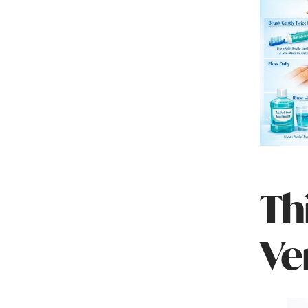
Th
Ve