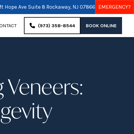
t Hope Ave Suite 8 Rockaway, NJ 07866
EMERGENCY?
ONTACT
(973) 358-8544
BOOK ONLINE
g Veneers:
ngevity