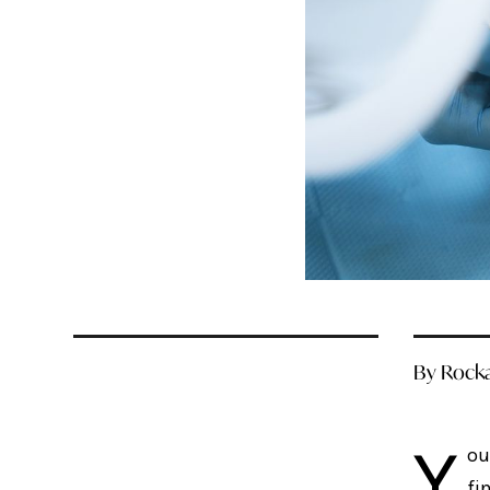
By Rocka
Y
ou
fi