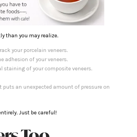
ly than you may realize.
rack your porcelain veneers.
e adhesion of your veneers.
l staining of your composite veneers.
hat puts an unexpected amount of pressure on
tirely. Just be careful!
ers Too