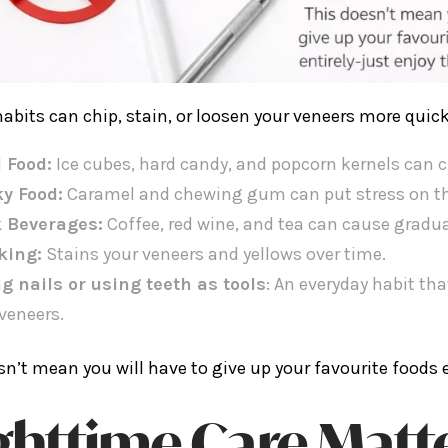
habits can chip, stain, or loosen your veneers more quick
 Food:
Ice cubes, hard candy, and popcorn kernels can c
ky Food:
Caramel and chewing gum can put stress on th
 Beverages:
Coffee, red wine, and tea can cause gradua
king:
Stains your veneers and yellows over time.
ng nails or using teeth as tools
: An everyday habit t
veneers.
sn’t mean you will have to give up your favourite foods en
ghttime Care Matt