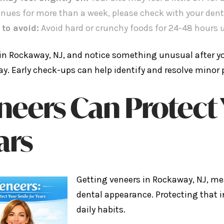
inues for more than a week, please check with your dent
 to avoid:
Avoid hard or crunchy foods for 24-48 hours u
e in Rockaway, NJ, and notice something unusual after you
ay. Early check-ups can help identify and resolve minor 
neers Can Protect 
ars
Getting veneers in Rockaway, NJ, me
dental appearance. Protecting that
daily habits.