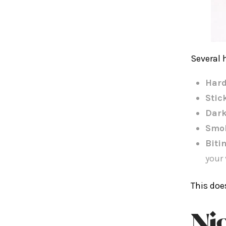
Several 
Hard
Stic
Dark
Smo
Biti
your 
This doe
Ni