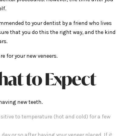
lf.
mmended to your dentist by a friend who lives
ure that you do this the right way, and the kind
ars.
are for your new veneers.
hat to Expect
 having new teeth.
sitive to temperature (hot and cold) for a few
 a day or so after having your veneer placed. If it