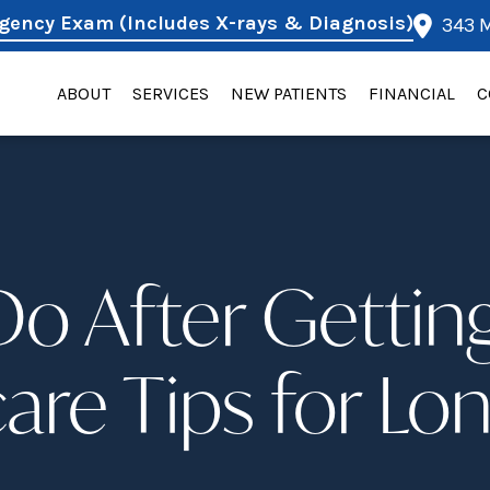
gency Exam (Includes X-rays & Diagnosis)
343 M
ABOUT
SERVICES
NEW PATIENTS
FINANCIAL
C
o After Gettin
are Tips for Lo