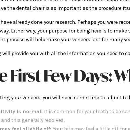
ave the dental chair is as important as the procedure itse
have already done your research. Perhaps you were reco
way. Either way, your purpose for being here is to make s
ht process will help make your veneers last for many ye
g will provide you with all the information you need to c
e First Few Days: W
tting your veneers, you will need some time to adjust to
itivity is normal:
It is common for your teeth to be sen
 and this generally resolves.
 may feel slightly off:
Your bite may feel a little off for