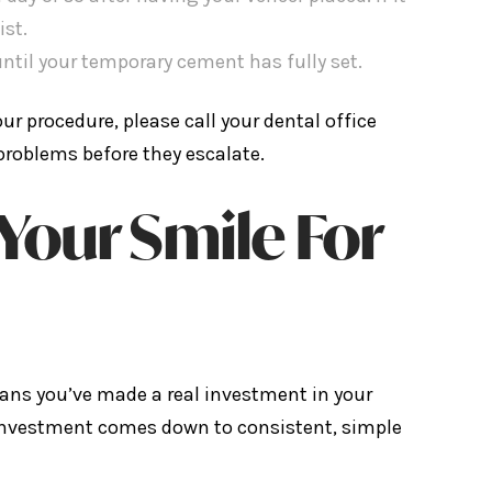
ist.
ntil your temporary cement has fully set.
r procedure, please call your dental office
problems before they escalate.
Your Smile For
ans you’ve made a real investment in your
 investment comes down to consistent, simple