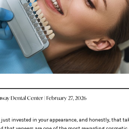
way Dental Center | February 27, 2026
 just invested in your appearance, and honestly, that ta
nd that veneers are one of the most rewarding cosmetic 