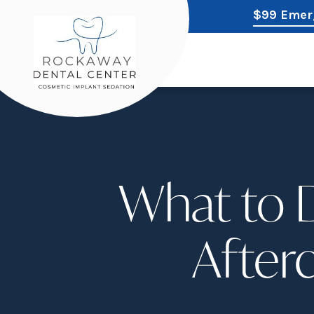
$99 Emer
What to D
Afterc