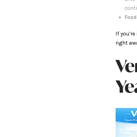
cont
Food
If you’r
right aw
Ve
Ye