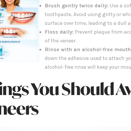
Brush gently twice daily:
Use a sof
toothpaste. Avoid using gritty or wh
surface over time, leading to a dull 
Floss daily:
Prevent plaque from ac
of the veneer.
Rinse with an alcohol-free mout
down the adhesive used to attach yo
alcohol-free rinse will keep your mo
ings You Should Av
neers