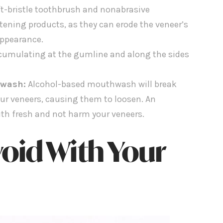
t-bristle toothbrush and nonabrasive
itening products, as they can erode the veneer’s
appearance.
cumulating at the gumline and along the sides
hwash:
Alcohol-based mouthwash will break
ur veneers, causing them to loosen. An
uth fresh and not harm your veneers.
oid With Your