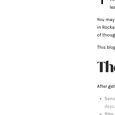
le
You may 
in Rocka
of thoug
This blo
Th
After ge
Sens
days,
Bite