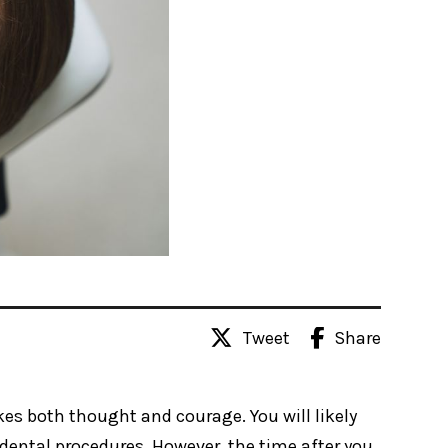
Tweet
Share
kes both thought and courage. You will likely
dental procedures. However, the time after you